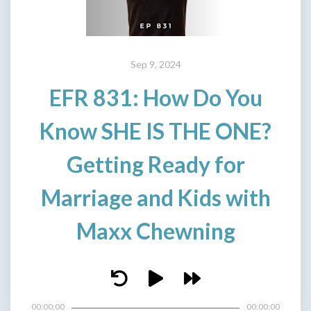
Sep 9, 2024
EFR 831: How Do You
Know SHE IS THE ONE?
Getting Ready for
Marriage and Kids with
Maxx Chewning
00:00:00
00:00:00