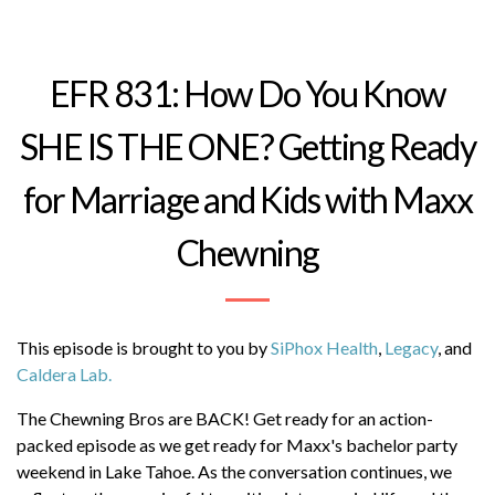
Follow Maxx
@maxxchewning
EFR 831: How Do You Know
Follow Chase
@chase_chewning
SHE IS THE ONE? Getting Ready
-----
In this episode we discuss...
for Marriage and Kids with Maxx
Read More
(10:06) Bachelor Party Road Trip to Lake Tahoe
Chewning
(19:06) Planning for Marriage and Parenthood
(30:45) Fertility Testing and Family Planning
This episode is brought to you by
SiPhox Health
,
Legacy
, and
(38:49) Men's Skincare Recommendations
Caldera Lab.
(42:13) Family Planning and Future Discipline
The Chewning Bros are BACK! Get ready for an action-
packed episode as we get ready for Maxx's bachelor party
(45:54) Parenting Styles and Future Conflict
weekend in Lake Tahoe. As the conversation continues, we
Concerns