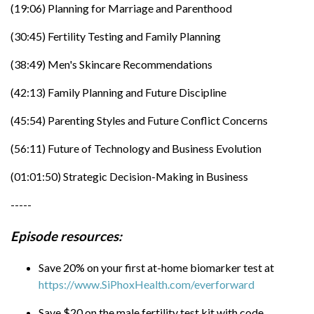
with code EVERFORWARD at
(19:06) Planning for Marriage and Parenthood
https://www.CalderaLab.com
(30:45) Fertility Testing and Family Planning
Maxx was last on EF Radio in
episode 772
(38:49) Men's Skincare Recommendations
(42:13) Family Planning and Future Discipline
(45:54) Parenting Styles and Future Conflict Concerns
(56:11) Future of Technology and Business Evolution
(01:01:50) Strategic Decision-Making in Business
-----
Episode resources:
Save 20% on your first at-home biomarker test at
https://www.SiPhoxHealth.com/everforward
Save $20 on the male fertility test kit with code