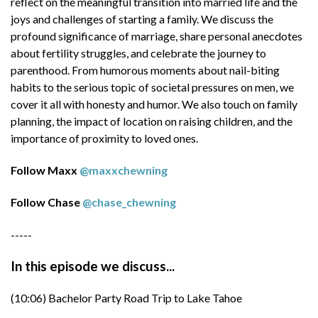
reflect on the meaningful transition into married life and the
(56:11) Future of Technology and Business
joys and challenges of starting a family. We discuss the
Evolution
profound significance of marriage, share personal anecdotes
about fertility struggles, and celebrate the journey to
(01:01:50) Strategic Decision-Making in
parenthood. From humorous moments about nail-biting
Business
habits to the serious topic of societal pressures on men, we
cover it all with honesty and humor. We also touch on family
-----
planning, the impact of location on raising children, and the
Episode resources:
importance of proximity to loved ones.
Save 20% on your first at-home
Follow Maxx
@maxxchewning
biomarker test at
https://www.SiPhoxHealth.com/everforw
Follow Chase
@chase_chewning
ard
-----
Save $20 on the male fertility test kit with
code EVERFORWARD at
In this episode we discuss...
https://testlegacy.com/everforward
(10:06) Bachelor Party Road Trip to Lake Tahoe
Save 20% on any men's skin care product