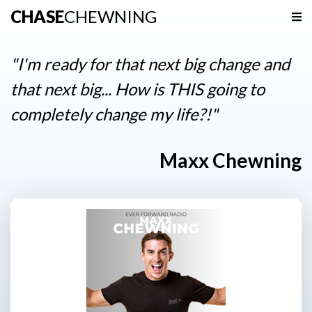
CHASE
CHEWNING
Navigation
Home
"I'm ready for that next big change and
Podcast
that next big... How is THIS going to
completely change my life?!"
Resources
Contact
Maxx Chewning