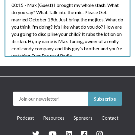
00:15 - Max (Guest) I brought my whole stash. What
do you say? What Talk into the mic. Please Get
married October 19th, Just bring the mojitos. What do
you think I'm doing? It's like what do you do? How are
you going to discipline your child? It rubs the lotion on
its skin. Hi, my name is Max Tuning, owner of a really
cool candy company, and this guy's brother and you're
watching Ever Forward Radio.
00:40 - Chase (Host) Damn, it's like he's been here
before hey, what's up? He's been here before. Critical
blood biomarkers including cardiovascular
inflammation, thyroid, metabolic, hormonal and even
nutritional health. I'm talking no lab visits, no
Subscribe
appointments, no waiting rooms. You get a complete
health assessment with personalized
Podcast
Resources
Sponsors
Contact
recommendations for your well-being with a couple
easy steps from the comfort of your own home. I've
done it. I'm about to do it again next month. I'm