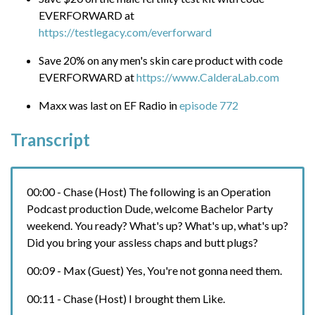
EVERFORWARD at
https://testlegacy.com/everforward
Save 20% on any men's skin care product with code
EVERFORWARD at
https://www.CalderaLab.com
Maxx was last on EF Radio in
episode 772
Transcript
00:00 - Chase (Host) The following is an Operation
Podcast production Dude, welcome Bachelor Party
weekend. You ready? What's up? What's up, what's up?
Did you bring your assless chaps and butt plugs?
00:09 - Max (Guest) Yes, You're not gonna need them.
00:11 - Chase (Host) I brought them Like.