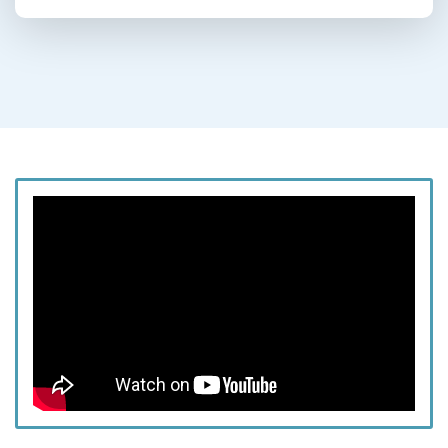
This episode is brought to you by
SiPhox
Health
,
Legacy
, and
Caldera Lab.
The Chewning Bros are BACK! Get ready for an
action-packed episode as we get ready for
Maxx's bachelor party weekend in Lake Tahoe.
As the conversation continues, we reflect on the
meaningful transition into married life and the
joys and challenges of starting a family. We
discuss the profound significance of marriage,
share personal anecdotes about fertility
struggles, and celebrate the journey to
parenthood. From humorous moments about
nail-biting habits to the serious topic of societal
pressures on men, we cover it all with honesty
and humor. We also touch on family planning,
the impact of location on raising children, and
the importance of proximity to loved ones.