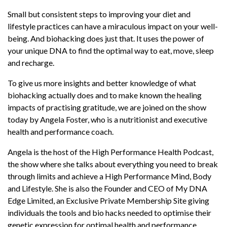
DNA Edge Limited, an Exclusive Private
Membership Site giving individuals the tools
Small but consistent steps to improving your diet and
and bio hacks needed to optimise their genetic
lifestyle practices can have a miraculous impact on your well-
expression for optimal health and performance.
being. And biohacking does just that. It uses the power of
your unique DNA to find the optimal way to eat, move, sleep
Making gratitude as a practice is a healing step
and recharge.
you could take to improve on your mental and
Read More
spiritual selves. Do you know that there is an
To give us more insights and better knowledge of what
actual correlation between high cortisol levels
biohacking actually does and to make known the healing
and stress?
impacts of practising gratitude, we are joined on the show
today by Angela Foster, who is a nutritionist and executive
Calming your nervous system is as important as
health and performance coach.
any other human necessity. Have you known
what ‘food for optimal cognitive performances’
Angela is the host of the High Performance Health Podcast,
actually means or that there is an actual such
the show where she talks about everything you need to break
performance booster? Listen in, for Angela has
through limits and achieve a High Performance Mind, Body
wonderful insights to offer on the same!
and Lifestyle. She is also the Founder and CEO of My DNA
Edge Limited, an Exclusive Private Membership Site giving
Also learn today the different foods that can
individuals the tools and bio hacks needed to optimise their
incredibly improve your health and help you
genetic expression for optimal health and performance.