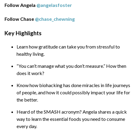
in life journeys of people, and how it could
Follow Angela
@angelasfoster
possibly impact your life for the better.
Follow Chase
@chase_chewning
Heard of the SMASH acronym? Angela
shares a quick way to learn the essential
Key Highlights
foods you need to consume every day.
Learn how gratitude can take you from stressful to
Have you known that mushrooms can help
healthy living.
you keep away from a number of diseases,
besides giving you other nutrition
“You can’t manage what you don’t measure.” How then
benefits? Learn today the foods you need
does it work?
to avoid and those you need to necessarily
Know how biohacking has done miracles in life journeys
consume for a healthy living.
of people, and how it could possibly impact your life for
More about Angela:
the better.
Heard of the SMASH acronym? Angela shares a quick
Angela is a Nutritionist and Executive Health
way to learn the essential foods you need to consume
and Performance Coach.
every day.
Angela is host of the High Performance Health