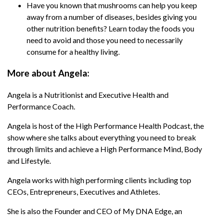
Have you known that mushrooms can help you keep
Podcast, the show where she talks about
away from a number of diseases, besides giving you
everything you need to break through limits and
other nutrition benefits? Learn today the foods you
achieve a High Performance Mind, Body and
need to avoid and those you need to necessarily
Lifestyle.
consume for a healthy living.
Angela works with high performing clients
including top CEOs, Entrepreneurs, Executives
More about Angela:
and Athletes.
Angela is a Nutritionist and Executive Health and
She is also the Founder and CEO of My DNA
Performance Coach.
Edge, an Exclusive Private Membership Site
Angela is host of the High Performance Health Podcast, the
giving individuals the tools and bio hacks
show where she talks about everything you need to break
needed to optimise their genetic expression for
through limits and achieve a High Performance Mind, Body
optimal health and performance.
and Lifestyle.
After recovering from a serious illness in 2014,
Angela works with high performing clients including top
Angela left the world of Corporate Law with a
CEOs, Entrepreneurs, Executives and Athletes.
single mission in mind:
She is also the Founder and CEO of My DNA Edge, an
“To inspire and educate others to live an