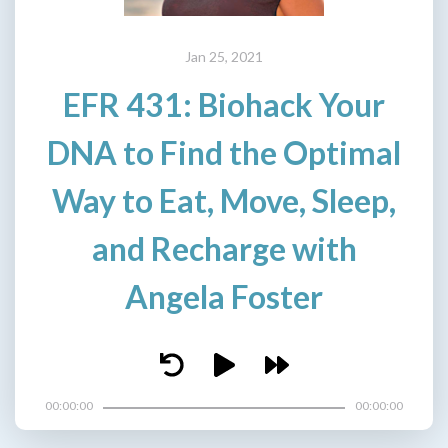
Jan 25, 2021
EFR 431: Biohack Your
DNA to Find the Optimal
Way to Eat, Move, Sleep,
and Recharge with
Angela Foster
00:00:00
00:00:00