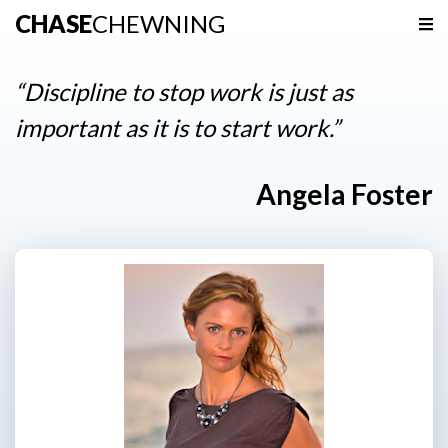
CHASE
CHEWNING
Navigation
Home
“Discipline to stop work is just as
Podcast
important as it is to start work.”
Resources
Angela Foster
Contact