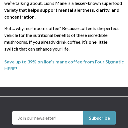
we’re talking about. Lion’s Mane is a lesser-known superfood
variety that
helps support mental alertness, clarity, and
concentration.
But ... why mushroom coffee? Because coffee is the perfect
vehicle for the nutritional benefits of these incredible
mushrooms. If you already drink coffee, it’s
one little
switch
that can enhance your life.
Save up to 39% on lion's mane coffee from Four Sigmatic
HERE!
Subscribe