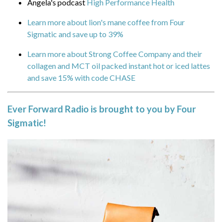
Angela's podcast
High Performance Health
packed instant hot or iced lattes and save
Learn more about lion's mane coffee from Four
15% with code CHASE
Sigmatic and save up to 39%
Ever Forward Radio is brought to you
Learn more about Strong Coffee Company and their
by Four Sigmatic!
collagen and MCT oil packed instant hot or iced lattes
and save 15% with code CHASE
Is the daily grind grinding you down? You have
emails to answer, calls to make, projects piling
up. The more there is to do, the harder it is to
Ever Forward Radio is brought to you by Four
keep up, and all that stress can leave you with a
Sigmatic!
bad case of brain fatigue.
If your brain could use a refresh, there’s nothing
like Lion’s Mane mushrooms. These aren’t your
Grandma’s shiitakes we’re talking about. Lion’s
Mane is a lesser-known superfood variety
that
helps support mental alertness, clarity,
and concentration.