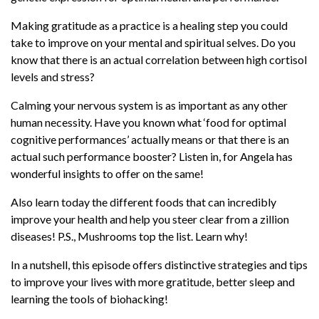
steer clear from a zillion diseases! P.S.,
Mushrooms top the list. Learn why!
Making gratitude as a practice is a healing step you could
take to improve on your mental and spiritual selves. Do you
In a nutshell, this episode offers distinctive
know that there is an actual correlation between high cortisol
strategies and tips to improve your lives with
levels and stress?
more gratitude, better sleep and learning the
tools of biohacking!
Calming your nervous system is as important as any other
human necessity. Have you known what ‘food for optimal
Follow Angela
@angelasfoster
cognitive performances’ actually means or that there is an
actual such performance booster? Listen in, for Angela has
Follow Chase
@chase_chewning
wonderful insights to offer on the same!
Key Highlights
Also learn today the different foods that can incredibly
improve your health and help you steer clear from a zillion
Learn how gratitude can take you from
diseases! P.S., Mushrooms top the list. Learn why!
stressful to healthy living.
In a nutshell, this episode offers distinctive strategies and tips
“You can’t manage what you don’t
to improve your lives with more gratitude, better sleep and
measure.” How then does it work?
learning the tools of biohacking!
Know how biohacking has done miracles