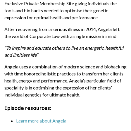
Exclusive Private Membership Site giving individuals the
energetic, healthful and limitless life”
tools and bio hacks needed to optimise their genetic
Angela uses a combination of modern science
expression for optimal health and performance.
and biohacking with time honored holistic
After recovering from a serious illness in 2014, Angela left
practices to transform her clients’ health, energy
the world of Corporate Law with a single mission in mind:
and performance. Angela’s particular field of
speciality is in optimising the expression of her
“To inspire and educate others to live an energetic, healthful
clients’ individual genetics for ultimate health.
and limitless life”
Episode resources:
Angela uses a combination of modern science and biohacking
with time honored holistic practices to transform her clients’
Learn more about Angela
health, energy and performance. Angela’s particular field of
Angela's podcast
High Performance
speciality is in optimising the expression of her clients’
Health
individual genetics for ultimate health.
Learn more about lion's mane coffee from
Episode resources:
Four Sigmatic and save up to 39%
Learn more about Angela
Learn more about Strong Coffee
Company and their collagen and MCT oil