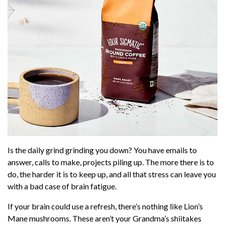
But ... why mushroom coffee? Because coffee is
the perfect vehicle for the nutritional benefits of
these incredible mushrooms. If you already
drink coffee, it’s
one little switch
that can
enhance your life.
Save up to 39% on lion's mane coffee from
Four Sigmatic HERE!
Is the daily grind grinding you down? You have emails to
answer, calls to make, projects piling up. The more there is to
do, the harder it is to keep up, and all that stress can leave you
with a bad case of brain fatigue.
If your brain could use a refresh, there’s nothing like Lion’s
Mane mushrooms. These aren’t your Grandma’s shiitakes